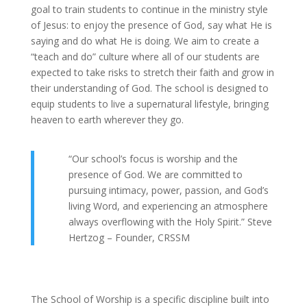
goal to train students to continue in the ministry style
of Jesus: to enjoy the presence of God, say what He is
saying and do what He is doing. We aim to create a
“teach and do” culture where all of our students are
expected to take risks to stretch their faith and grow in
their understanding of God. The school is designed to
equip students to live a supernatural lifestyle, bringing
heaven to earth wherever they go.
“Our school’s focus is worship and the
presence of God. We are committed to
pursuing intimacy, power, passion, and God’s
living Word, and experiencing an atmosphere
always overflowing with the Holy Spirit.” Steve
Hertzog – Founder, CRSSM
The School of Worship is a specific discipline built into