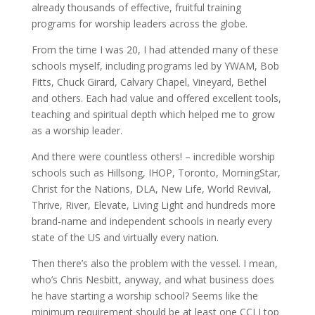
already thousands of effective, fruitful training
programs for worship leaders across the globe.
From the time I was 20, I had attended many of these
schools myself, including programs led by YWAM, Bob
Fitts, Chuck Girard, Calvary Chapel, Vineyard, Bethel
and others. Each had value and offered excellent tools,
teaching and spiritual depth which helped me to grow
as a worship leader.
And there were countless others! – incredible worship
schools such as Hillsong, IHOP, Toronto, MorningStar,
Christ for the Nations, DLA, New Life, World Revival,
Thrive, River, Elevate, Living Light and hundreds more
brand-name and independent schools in nearly every
state of the US and virtually every nation.
Then there’s also the problem with the vessel. I mean,
who’s Chris Nesbitt, anyway, and what business does
he have starting a worship school? Seems like the
minimum requirement should be at least one CCLI top