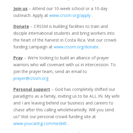
Join us
– Attend our 10-week school or a 10-day
outreach. Apply at
www.crssm.org/apply
.
Donate
– CRSSM is building facilities to train and
disciple international students and bring workers into
the heart of the harvest in Costa Rica. Visit our crowd-
funding campaign at
www.crssm.org/donate
.
Pray
– We’re looking to build an alliance of prayer
warriors who will covenant with us in intercession. To
join the prayer team, send an email to
prayer@crssm.org
Personal support
– God has completely shifted our
paradigms as a family, inviting us to be ALL IN. My wife
and I are leaving behind our business and careers to
chase after this calling wholeheartedly. Will you send
us? Visit our personal crowd-funding site at
www.youcaring.com/nesbitt
.