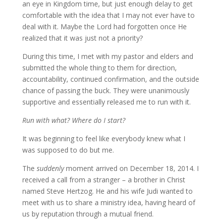
an eye in Kingdom time, but just enough delay to get
comfortable with the idea that I may not ever have to
deal with it. Maybe the Lord had forgotten once He
realized that it was just not a priority?
During this time, I met with my pastor and elders and
submitted the whole thing to them for direction,
accountability, continued confirmation, and the outside
chance of passing the buck. They were unanimously
supportive and essentially released me to run with it.
Run with what? Where do I start?
It was beginning to feel like everybody knew what I
was supposed to do but me.
The
suddenly
moment arrived on December 18, 2014. I
received a call from a stranger – a brother in Christ
named Steve Hertzog. He and his wife Judi wanted to
meet with us to share a ministry idea, having heard of
us by reputation through a mutual friend.