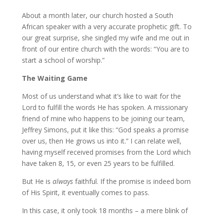
About a month later, our church hosted a South
African speaker with a very accurate prophetic gift. To
our great surprise, she singled my wife and me out in
front of our entire church with the words: “You are to
start a school of worship.”
The Waiting Game
Most of us understand what it’s like to wait for the
Lord to fulfill the words He has spoken. A missionary
friend of mine who happens to be joining our team,
Jeffrey Simons, put it like this: “God speaks a promise
over us, then He grows us into it.” I can relate well,
having myself received promises from the Lord which
have taken 8, 15, or even 25 years to be fulfilled.
But He is
always
faithful. If the promise is indeed born
of His Spirit, it eventually comes to pass.
In this case, it only took 18 months – a mere blink of