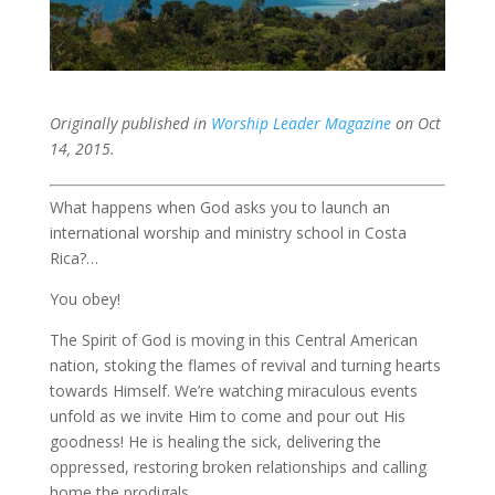
Originally published in
Worship Leader Magazine
on Oct
14, 2015.
What happens when God asks you to launch an
international worship and ministry school in Costa
Rica?…
You obey!
The Spirit of God is moving in this Central American
nation, stoking the flames of revival and turning hearts
towards Himself. We’re watching miraculous events
unfold as we invite Him to come and pour out His
goodness! He is healing the sick, delivering the
oppressed, restoring broken relationships and calling
home the prodigals.