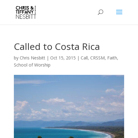
Called to Costa Rica
by
Chris Nesbitt
|
Oct 15, 2015
|
Call
,
CRSSM
,
Faith
,
School of Worship