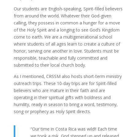
Our students are English-speaking, Spirit-filled believers
from around the world. Whatever their God-given
calling, they possess in common a hunger for a move
of the Holy Spirit and a longing to see God’s Kingdom
come to earth. We are a multigenerational school
where students of all ages learn to create a culture of
honor, serving one another in love. Students must be
responsible, teachable and fully committed and
submitted to their local church body.
As I mentioned, CRSSM also hosts short-term ministry
outreach trips. These 10-day trips are for Spirit-filled
believers who are mature in their faith and are
operating in their spiritual gifts with boldness and
humility, ready in season to bring a word, testimony,
song or prophecy as Holy Spirit directs.
“Our time in Costa Rica was wild!! Each time
we took a risk, God stepped up and released