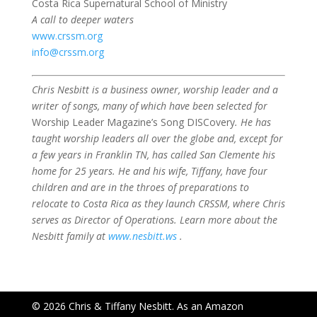
Costa Rica Supernatural School of Ministry
A call to deeper waters
www.crssm.org
info@crssm.org
Chris Nesbitt is a business owner, worship leader and a
writer of songs, many of which have been selected for
Worship Leader Magazine’s Song DISCovery
. He has
taught worship leaders all over the globe and, except for
a few years in Franklin TN, has called San Clemente his
home for 25 years. He and his wife, Tiffany, have four
children and are in the throes of preparations to
relocate to Costa Rica as they launch CRSSM, where Chris
serves as Director of Operations. Learn more about the
Nesbitt family at
www.nesbitt.ws
.
© 2026 Chris & Tiffany Nesbitt. As an Amazon