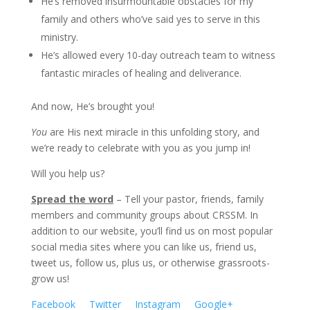
He’s removed insurmountable obstacles for my
family and others who’ve said yes to serve in this
ministry.
He’s allowed every 10-day outreach team to witness
fantastic miracles of healing and deliverance.
And now, He’s brought you!
You
are His next miracle in this unfolding story, and
we’re ready to celebrate with you as you jump in!
Will you help us?
Spread the word
– Tell your pastor, friends, family
members and community groups about CRSSM. In
addition to our website, you’ll find us on most popular
social media sites where you can like us, friend us,
tweet us, follow us, plus us, or otherwise grassroots-
grow us!
Facebook
Twitter
Instagram
Google+