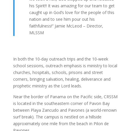
his Spirit!! It was amazing for our team to get
caught up in God’s love for the people of this
nation and to see him pour out his
faithfulness!” Jamie McLeod – Director,
MLSSM
In both the 10-day outreach trips and the 10-week
school sessions, outreach emphasis is ministry to local
churches, hospitals, schools, prisons and street
corners, bringing salvation, healing, deliverance and
prophetic ministry as the Lord leads.
Near the border of Panama on the Pacific side, CRSSM
is located in the southeastern corner of Pavon Bay
between Playa Zancudo and Pavones (a world-renown
surf break). The campus is nestled on a hillside
approximately one mile from the beach in Pilon de
Pavones.