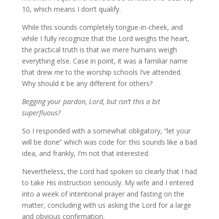
10, which means I don’t qualify.
While this sounds completely tongue-in-cheek, and
while I fully recognize that the Lord weighs the heart,
the practical truth is that we mere humans weigh
everything else. Case in point, it was a familiar name
that drew
me
to the worship schools I’ve attended.
Why should it be any different for others?
Begging your pardon, Lord, but isn’t this a bit
superfluous?
So I responded with a somewhat obligatory, “let your
will be done” which was code for: this sounds like a bad
idea, and frankly, I’m not that interested.
Nevertheless, the Lord had spoken so clearly that I had
to take His instruction seriously. My wife and I entered
into a week of intentional prayer and fasting on the
matter, concluding with us asking the Lord for a large
and obvious confirmation.