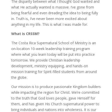
The disparity between what I thought God wanted and
what He actually wanted is massive. I’ve gone from
being fearful and even dreading the idea to being fully
in. Truth is, I’ve never been more excited about
anything in my life. This is what I was made for.
What is CRSSM?
The Costa Rica Supernatural School of Ministry is an
on-location 10-week leadership training program
where what you learn today will be put into practice
tomorrow. We provide Christian leadership
development, ministry equipping, and hands-on
mission training for Spirit-filled students from around
the globe.
Our mission is to produce passionate Kingdom builders
while impacting the region for Christ. We’re committed
to the truth that God loves people, gave Himself for
them, and has given His Church supernatural power to
bring individuals and nations into wholeness. It is our