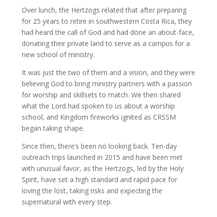
Over lunch, the Hertzogs related that after preparing
for 25 years to retire in southwestern Costa Rica, they
had heard the call of God and had done an about-face,
donating their private land to serve as a campus for a
new school of ministry.
It was just the two of them and a vision, and they were
believing God to bring ministry partners with a passion
for worship and skillsets to match. We then shared
what the Lord had spoken to us about a worship
school, and Kingdom fireworks ignited as CRSSM
began taking shape.
Since then, there’s been no looking back. Ten-day
outreach trips launched in 2015 and have been met
with unusual favor, as the Hertzogs, led by the Holy
Spirit, have set a high standard and rapid pace for
loving the lost, taking risks and expecting the
supernatural with every step.