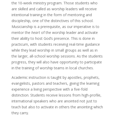
the 10-week ministry program. Those students who
are skilled and called as worship leaders will receive
intentional training in the form of mentoring and
discipleship, one of the distinctives of this school.
Musicianship is a prerequisite, as our imperative is to
mentor the
heart
of the worship leader and activate
their ability to host God’s presence. This is done in
practicum, with students receiving real-time guidance
while they lead worship in small groups as well as in
the larger, all-school worship sessions. As the students
progress, they will also have opportunity to participate
in the training of worship teams in local churches.
Academic instruction is taught by apostles, prophets,
evangelists, pastors and teachers, giving the learning
experience a living perspective with a five-fold
distinction. Students receive lessons from high-profile,
international speakers who are anointed not just to
teach but also to activate in others the anointing which
they carry.