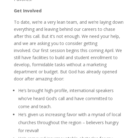
Get Involved
To date, we’re a very lean team, and we’re laying down
everything and leaving behind our careers to chase
after this call. But it’s not enough. We need your help,
and we are asking you to consider getting
involved. Our first session begins this coming April. We
still have facilities to build and student enrollment to
develop, formidable tasks without a marketing
department or budget. But God has already opened
door after amazing door:
He’s brought high-profile, international speakers
who’ve heard God’s call and have committed to
come and teach.
He’s given us increasing favor with a myriad of local
churches throughout the region – believers hungry
for revival!