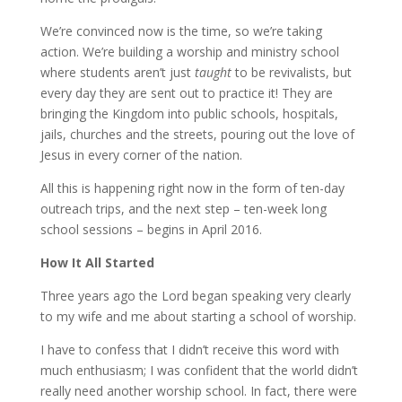
We’re convinced now is the time, so we’re taking
action. We’re building a worship and ministry school
where students aren’t just
taught
to be revivalists, but
every day they are sent out to practice it! They are
bringing the Kingdom into public schools, hospitals,
jails, churches and the streets, pouring out the love of
Jesus in every corner of the nation.
All this is happening right now in the form of ten-day
outreach trips, and the next step – ten-week long
school sessions – begins in April 2016.
How It All Started
Three years ago the Lord began speaking very clearly
to my wife and me about starting a school of worship.
I have to confess that I didn’t receive this word with
much enthusiasm; I was confident that the world didn’t
really need another worship school. In fact, there were