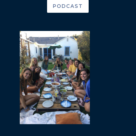
PODCAST