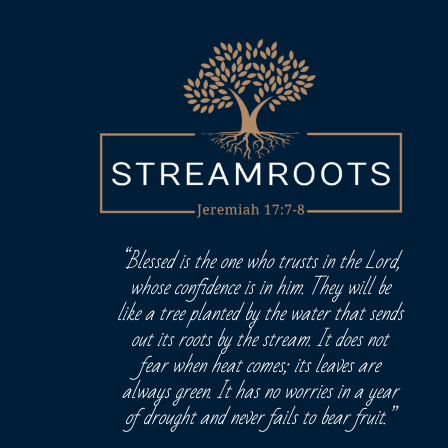
“Blessed is the one who trusts in the Lord,
whose confidence is in him. They will be
like a tree planted by the water that sends
out its roots by the stream. It does not
fear when heat comes; its leaves are
always green. It has no worries in a year
of drought and never fails to bear fruit.”