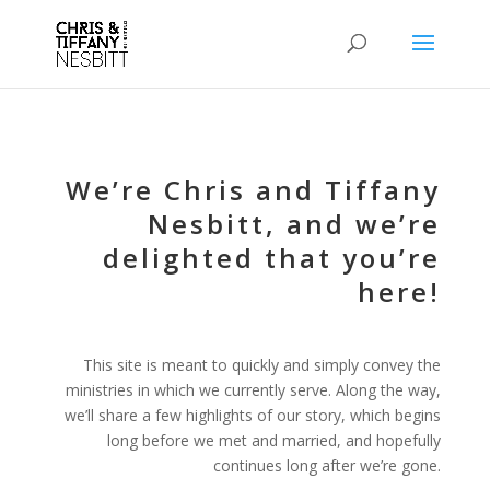
We’re Chris and Tiffany
Nesbitt, and we’re
delighted that you’re
here!
This site is meant to quickly and simply convey the
ministries in which we currently serve. Along the way,
we’ll share a few highlights of our story, which begins
long before we met and married, and hopefully
continues long after we’re gone.