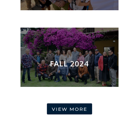
FALL 2024
VIEW MORE