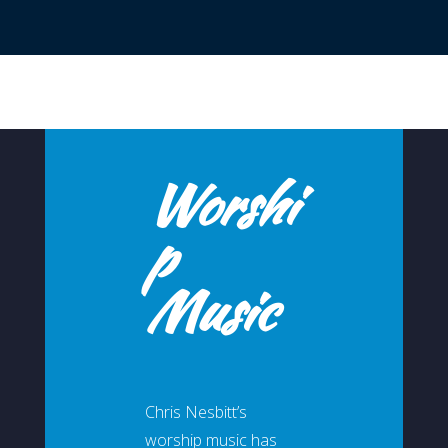
Worshi
p
Music
Chris Nesbitt’s
worship music has