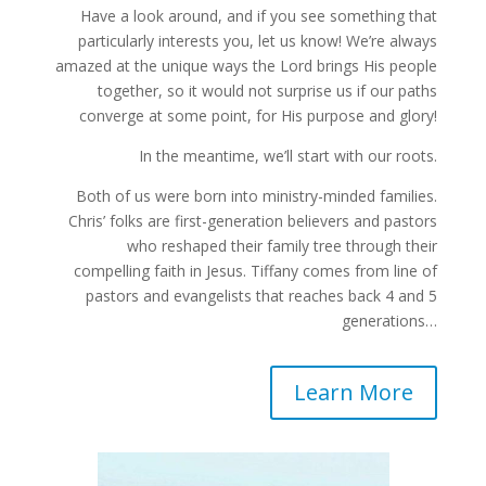
Have a look around, and if you see something that
particularly interests you, let us know! We’re always
amazed at the unique ways the Lord brings His people
together, so it would not surprise us if our paths
converge at some point, for His purpose and glory!
In the meantime, we’ll start with our roots.
Both of us were born into ministry-minded families.
Chris’ folks are first-generation believers and pastors
who reshaped their family tree through their
compelling faith in Jesus. Tiffany comes from line of
pastors and evangelists that reaches back 4 and 5
generations…
Learn More