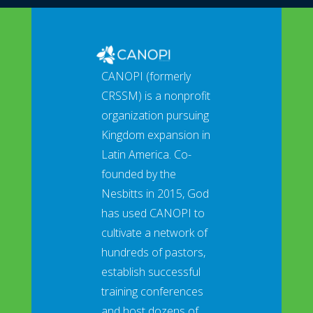
CANOPI (formerly
CRSSM) is a nonprofit
organization pursuing
Kingdom expansion in
Latin America. Co-
founded by the
Nesbitts in 2015, God
has used CANOPI to
cultivate a network of
hundreds of pastors,
establish successful
training conferences
and host dozens of