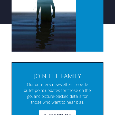
JOIN THE FAMILY
Our quarterly newsletters provide
bullet-point updates for those on the
go, and picture-packed details for
those who want to hear it all.