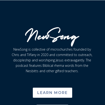
NewSong is collective of microchurches founded by
Chris and Tiffany in 2020 and committed to outreach,
discipleship and worshiping Jesus extravagantly. The
podcast features Biblical rhema words from the
Nesbitts and other gifted teachers.
LEARN MORE