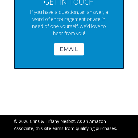
GET IN TOUCH
If you have a question, an answer, a
word of encouragement or are in
need of one yourself, we'd love to
hear from you!
EMAIL
© 2026 Chris & Tiffany Nesbitt. As an Amazon
Associate, this site earns from qualifying purchases.