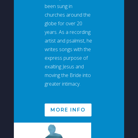
been sung in
churches around the
globe for over 20
years. As a recording
artist and psalmist, he
writes songs with the
express purpose of
exalting Jesus and
moving the Bride into
greater intimacy.
MORE INFO