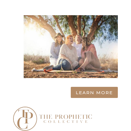
LEARN MORE