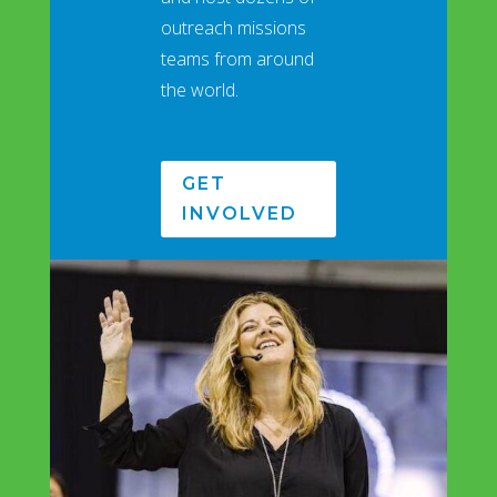
outreach missions
teams from around
the world.
GET
INVOLVED