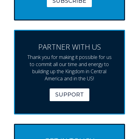
SUBSCRIBE
PARTNER WITH US
Thank you for making it possible for us
to commit all our time and energy to
building up the Kingdom in Central
America and in the US!
SUPPORT