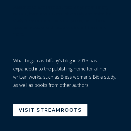
Subscribe to Streamroots, read blogs from Tiffany
Nesbitt, learn about Bless Bible study and order the
study for your church or small group, hear about
upcoming books and resources from Tiffany, and
more.
What began as Tiffany’s blog in 2013 has
expanded into the publishing home for all her
written works, such as Bless women’s Bible study,
as well as books from other authors.
VISIT STREAMROOTS