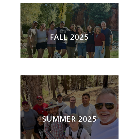
FALL 2025
SUMMER 2025