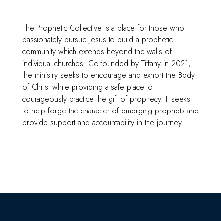
The Prophetic Collective is a place for those who
passionately pursue Jesus to build a prophetic
community which extends beyond the walls of
individual churches. Co-founded by Tiffany in 2021,
the ministry seeks to encourage and exhort the Body
of Christ while providing a safe place to
courageously practice the gift of prophecy. It seeks
to help forge the character of emerging prophets and
provide support and accountability in the journey.