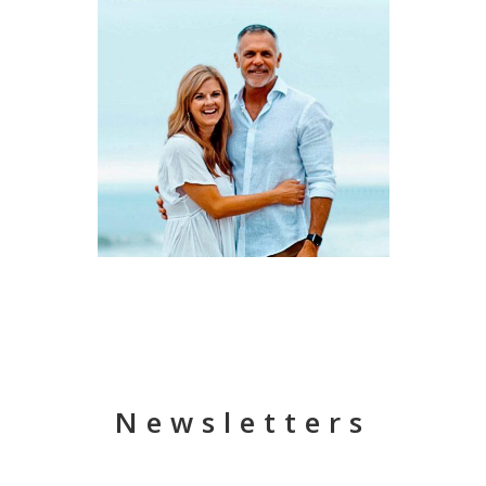
Newsletters