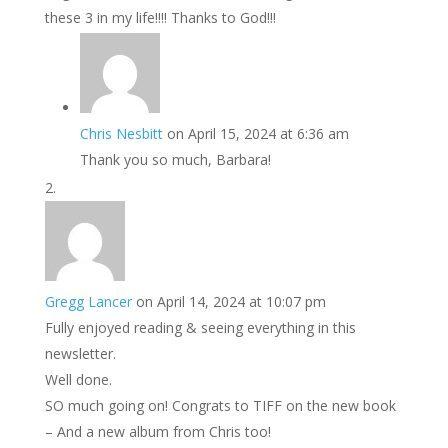
these 3 in my life!!!! Thanks to God!!!
Chris Nesbitt
on April 15, 2024 at 6:36 am
Thank you so much, Barbara!
Gregg Lancer
on April 14, 2024 at 10:07 pm
Fully enjoyed reading & seeing everything in this
newsletter.
Well done.
SO much going on! Congrats to TIFF on the new book
– And a new album from Chris too!