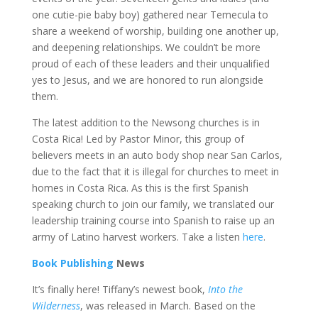
one cutie-pie baby boy) gathered near Temecula to
share a weekend of worship, building one another up,
and deepening relationships. We couldn’t be more
proud of each of these leaders and their unqualified
yes to Jesus, and we are honored to run alongside
them.
The latest addition to the Newsong churches is in
Costa Rica! Led by Pastor Minor, this group of
believers meets in an auto body shop near San Carlos,
due to the fact that it is illegal for churches to meet in
homes in Costa Rica. As this is the first Spanish
speaking church to join our family, we translated our
leadership training course into Spanish to raise up an
army of Latino harvest workers. Take a listen
here
.
Book Publishing
News
It’s finally here! Tiffany’s newest book,
Into the
Wilderness
, was released in March. Based on the