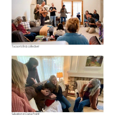
Tucson’s first collective!
Salvation in Dana Point!