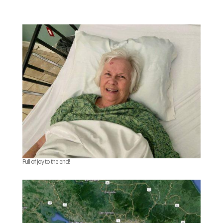
Full of joy to the end!