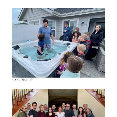
Idaho baptisms!