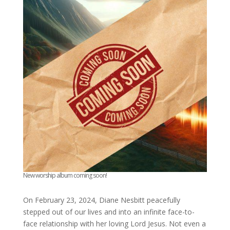
New worship album coming soon!
On February 23, 2024, Diane Nesbitt peacefully
stepped out of our lives and into an infinite face-to-
face relationship with her loving Lord Jesus. Not even a