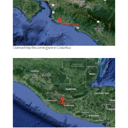
Outreach trip this coming June in Costa Rica