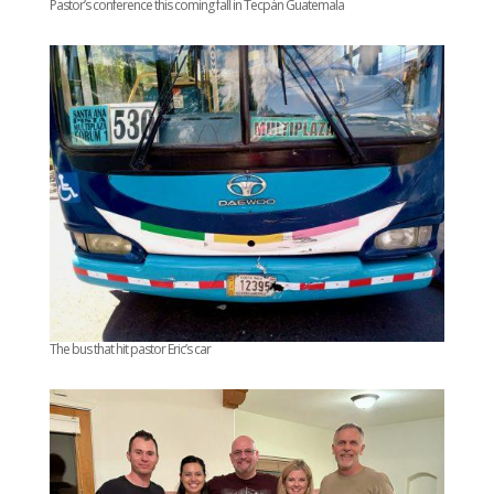
Pastor’s conference this coming fall in Tecpán Guatemala
The bus that hit pastor Eric’s car