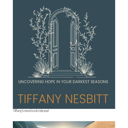
Tiffany’s new book release!