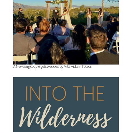
A Newsong couple gets wedded by Mike Hicks in Tucson