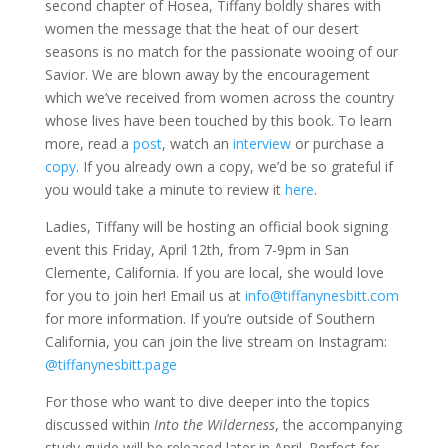
second chapter of Hosea, Tiffany boldly shares with
women the message that the heat of our desert
seasons is no match for the passionate wooing of our
Savior. We are blown away by the encouragement
which we’ve received from women across the country
whose lives have been touched by this book. To learn
more, read a
post
, watch an
interview
or purchase a
copy
. If you already own a copy, we’d be so grateful if
you would take a minute to review it
here
.
Ladies, Tiffany will be hosting an official book signing
event this Friday, April 12th, from 7-9pm in San
Clemente, California. If you are local, she would love
for you to join her! Email us at
info@tiffanynesbitt.com
for more information. If you’re outside of Southern
California, you can join the live stream on Instagram:
@tiffanynesbitt.page
For those who want to dive deeper into the topics
discussed within
Into the Wilderness
, the accompanying
study guide will be released later in April. Perfect for