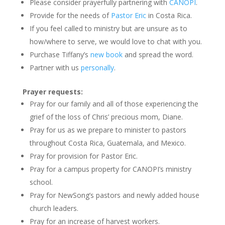
Please consider prayerfully partnering with
CANOPI
.
Provide for the needs of
Pastor Eric
in Costa Rica.
If you feel called to ministry but are unsure as to
how/where to serve, we would love to chat with you.
Purchase Tiffany’s
new book
and spread the word.
Partner with us
personally
.
Prayer requests:
Pray for our family and all of those experiencing the
grief of the loss of Chris’ precious mom, Diane.
Pray for us as we prepare to minister to pastors
throughout Costa Rica, Guatemala, and Mexico.
Pray for provision for Pastor Eric.
Pray for a campus property for CANOPI’s ministry
school.
Pray for NewSong’s pastors and newly added house
church leaders.
Pray for an increase of harvest workers.