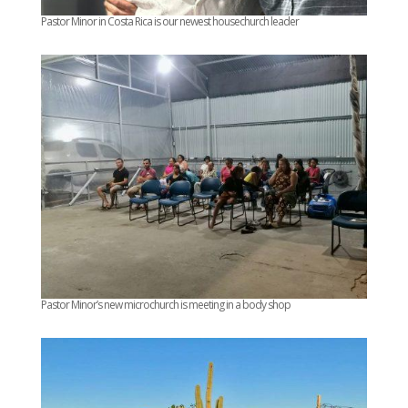
Pastor Minor in Costa Rica is our newest housechurch leader
Pastor Minor’s new microchurch is meeting in a body shop