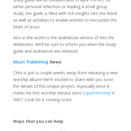
either personal reflection or leading a small group
study, the guide is filled with rich insights into the Word
as well as activities to enable women to encounter the
heart of Jesus.
Also in the works is the audiobook version of
Into the
Wilderness
. We’ll be sure to inform you when the study
guide and audiobook are released.
Music Publishing
News
Chris is just a couple weeks away from releasing a new
worship album! We’re excited to share with you soon
the details of this unique project, especially since it
marks his first worship release since
Liquid Worship
in
2007. Look for it coming soon!
Ways that you can help: