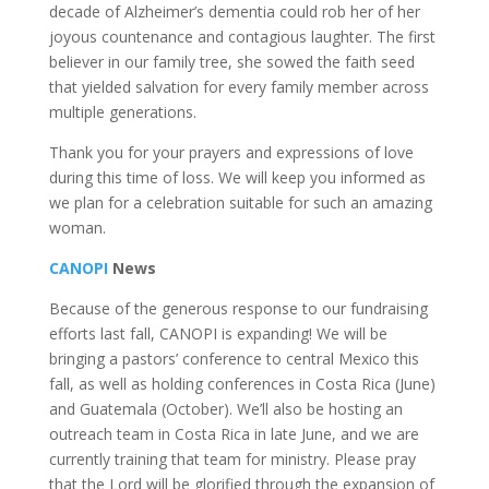
decade of Alzheimer’s dementia could rob her of her
joyous countenance and contagious laughter. The first
believer in our family tree, she sowed the faith seed
that yielded salvation for every family member across
multiple generations.
Thank you for your prayers and expressions of love
during this time of loss. We will keep you informed as
we plan for a celebration suitable for such an amazing
woman.
CANOPI
News
Because of the generous response to our fundraising
efforts last fall, CANOPI is expanding! We will be
bringing a pastors’ conference to central Mexico this
fall, as well as holding conferences in Costa Rica (June)
and Guatemala (October). We’ll also be hosting an
outreach team in Costa Rica in late June, and we are
currently training that team for ministry. Please pray
that the Lord will be glorified through the expansion of