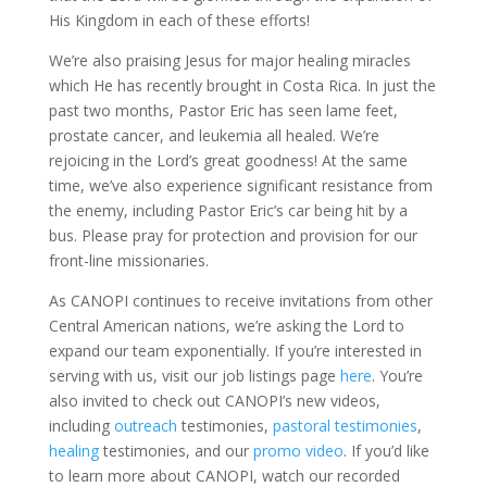
His Kingdom in each of these efforts!
We’re also praising Jesus for major healing miracles
which He has recently brought in Costa Rica. In just the
past two months, Pastor Eric has seen lame feet,
prostate cancer, and leukemia all healed. We’re
rejoicing in the Lord’s great goodness! At the same
time, we’ve also experience significant resistance from
the enemy, including Pastor Eric’s car being hit by a
bus. Please pray for protection and provision for our
front-line missionaries.
As CANOPI continues to receive invitations from other
Central American nations, we’re asking the Lord to
expand our team exponentially. If you’re interested in
serving with us, visit our job listings page
here
. You’re
also invited to check out CANOPI’s new videos,
including
outreach
testimonies,
pastoral testimonies
,
healing
testimonies, and our
promo video
. If you’d like
to learn more about CANOPI, watch our recorded