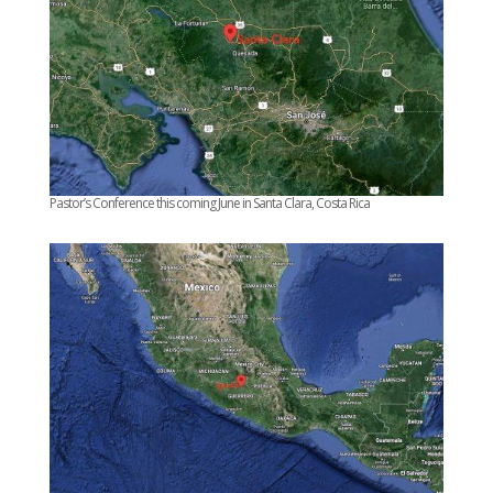
Pastor’s Conference this coming June in Santa Clara, Costa Rica