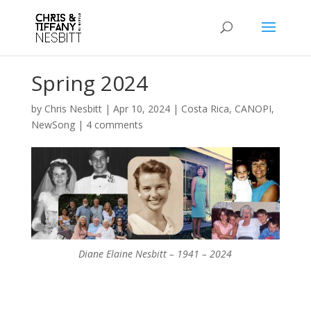
Spring 2024
by
Chris Nesbitt
|
Apr 10, 2024
|
Costa Rica
,
CANOPI
,
NewSong
|
4 comments
Diane Elaine Nesbitt – 1941 – 2024