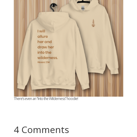
There’s even an “Into the Wilderness” hoodie!
4 Comments