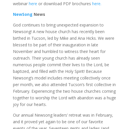
webinar
here
or download PDF brochures
here.
NewSong
News
God continues to bring unexpected expansion to
Newsong! A new house church has recently been
birthed in Tucson, led by Mike and Ana Hicks. We were
blessed to be part of their inauguration in late
November and humbled to witness their heart for
outreach. Their young church has already seen
numerous people commit their lives to the Lord, be
baptized, and filled with the Holy Spirit! Because
Newsong’s model includes meeting collectively once
per month, we also attended Tucson’s first collective in
February. Experiencing the two house churches coming
together to worship the Lord with abandon was a huge
joy for our hearts.
Our annual Newsong leaders’ retreat was in February,
and it proved yet again to be one of our favorite
events of the year. Seventeen gents and ladies (and