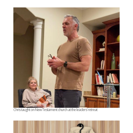
Chris taught on New Testament church at the leaders’ retreat