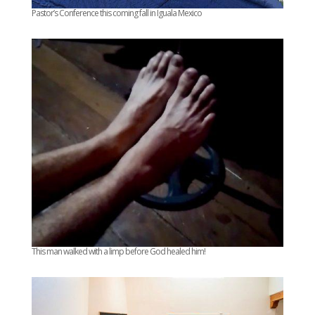
Pastor’s Conference this coming fall in Iguala Mexico
This man walked with a limp before God healed him!