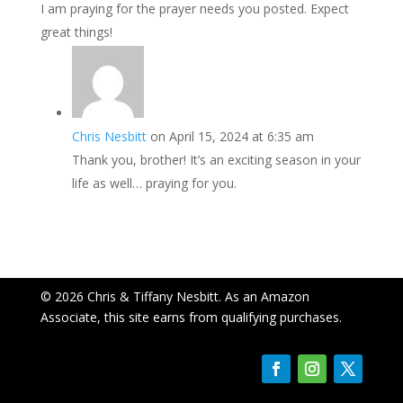
I am praying for the prayer needs you posted. Expect
great things!
Chris Nesbitt
on April 15, 2024 at 6:35 am
Thank you, brother! It’s an exciting season in your
life as well… praying for you.
© 2026 Chris & Tiffany Nesbitt. As an Amazon
Associate, this site earns from qualifying purchases.