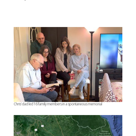
Chris’ dad led 16 family members in a spontaneous memorial