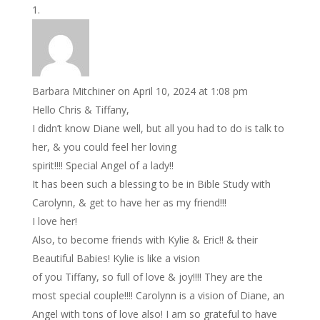
Barbara Mitchiner
on April 10, 2024 at 1:08 pm
Hello Chris & Tiffany,
I didn’t know Diane well, but all you had to do is talk to
her, & you could feel her loving
spirit!!!! Special Angel of a lady!!
It has been such a blessing to be in Bible Study with
Carolynn, & get to have her as my friend!!!
I love her!
Also, to become friends with Kylie & Eric!! & their
Beautiful Babies! Kylie is like a vision
of you Tiffany, so full of love & joy!!!! They are the
most special couple!!!! Carolynn is a vision of Diane, an
Angel with tons of love also! I am so grateful to have