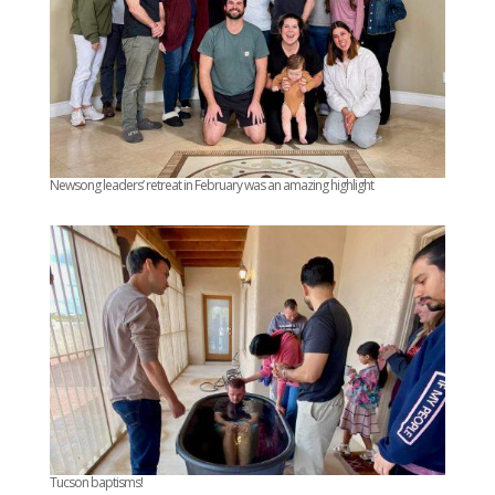
Newsong leaders’ retreat in February was an amazing highlight
Tucson baptisms!