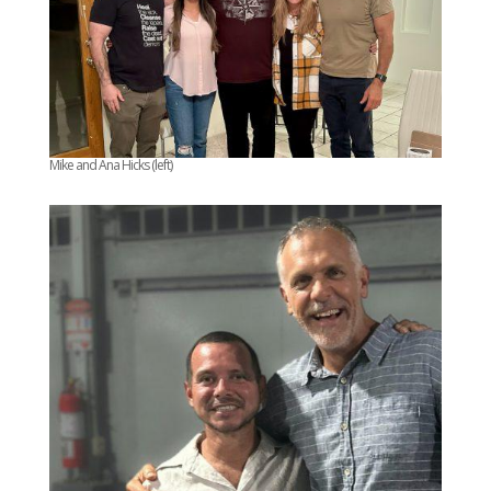
Mike and Ana Hicks (left)