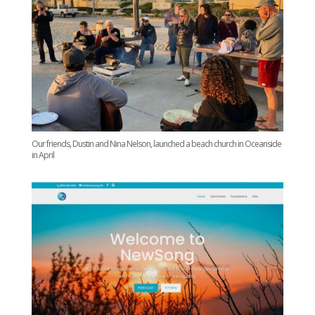
Our friends, Dustin and Nina Nelson, launched a beach church in Oceanside
in April