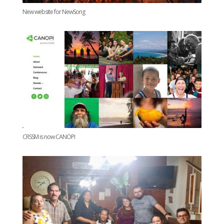
New website for NewSong
CRSSM is now CANOPI