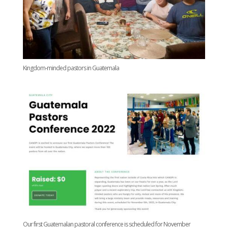
Kingdom-minded pastors in Guatemala
Our first Guatemalan pastoral conference is scheduled for November