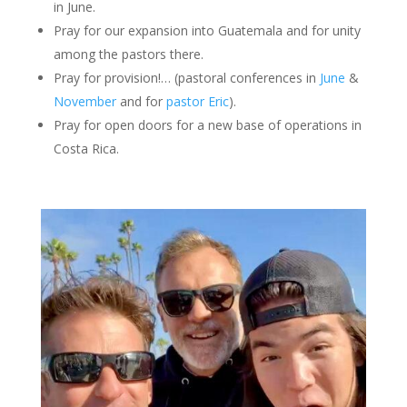
in June.
Pray for our expansion into Guatemala and for unity
among the pastors there.
Pray for provision!… (pastoral conferences in
June
&
November
and for
pastor Eric
).
Pray for open doors for a new base of operations in
Costa Rica.