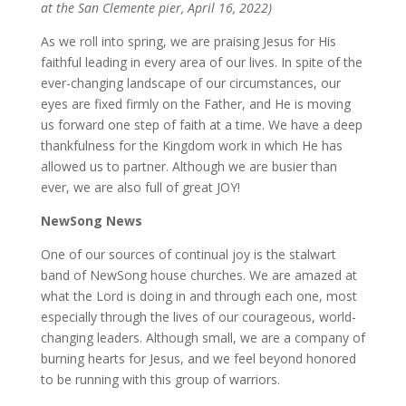
at the San Clemente pier, April 16, 2022)
As we roll into spring, we are praising Jesus for His
faithful leading in every area of our lives. In spite of the
ever-changing landscape of our circumstances, our
eyes are fixed firmly on the Father, and He is moving
us forward one step of faith at a time. We have a deep
thankfulness for the Kingdom work in which He has
allowed us to partner. Although we are busier than
ever, we are also full of great JOY!
NewSong News
One of our sources of continual joy is the stalwart
band of NewSong house churches. We are amazed at
what the Lord is doing in and through each one, most
especially through the lives of our courageous, world-
changing leaders. Although small, we are a company of
burning hearts for Jesus, and we feel beyond honored
to be running with this group of warriors.