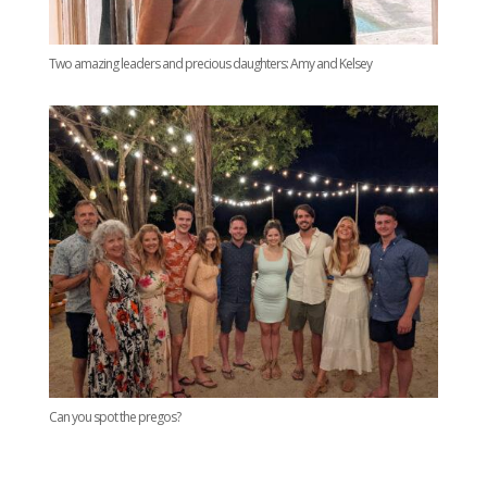
Two amazing leaders and precious daughters: Amy and Kelsey
Can you spot the pregos?