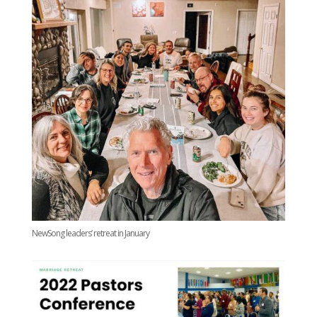
NewSong leaders’ retreat in January