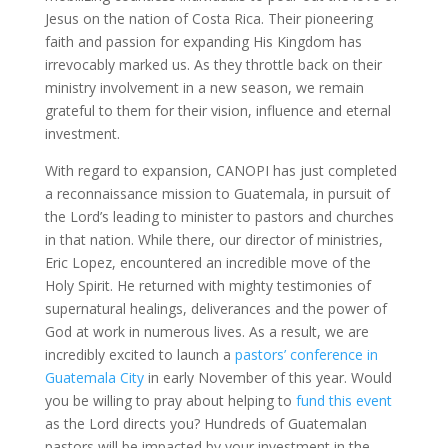
Jesus on the nation of Costa Rica. Their pioneering
faith and passion for expanding His Kingdom has
irrevocably marked us. As they throttle back on their
ministry involvement in a new season, we remain
grateful to them for their vision, influence and eternal
investment.
With regard to expansion, CANOPI has just completed
a reconnaissance mission to Guatemala, in pursuit of
the Lord’s leading to minister to pastors and churches
in that nation. While there, our director of ministries,
Eric Lopez, encountered an incredible move of the
Holy Spirit. He returned with mighty testimonies of
supernatural healings, deliverances and the power of
God at work in numerous lives. As a result, we are
incredibly excited to launch a
pastors’ conference in
Guatemala City
in early November of this year. Would
you be willing to pray about helping to
fund this event
as the Lord directs you? Hundreds of Guatemalan
pastors will be impacted by your investment in the