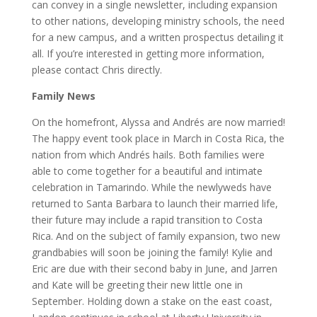
can convey in a single newsletter, including expansion
to other nations, developing ministry schools, the need
for a new campus, and a written prospectus detailing it
all. If you’re interested in getting more information,
please contact Chris directly.
Family News
On the homefront, Alyssa and Andrés are now married!
The happy event took place in March in Costa Rica, the
nation from which Andrés hails. Both families were
able to come together for a beautiful and intimate
celebration in Tamarindo. While the newlyweds have
returned to Santa Barbara to launch their married life,
their future may include a rapid transition to Costa
Rica. And on the subject of family expansion, two new
grandbabies will soon be joining the family! Kylie and
Eric are due with their second baby in June, and Jarren
and Kate will be greeting their new little one in
September. Holding down a stake on the east coast,