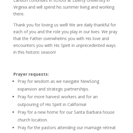
Landon continues in school at Liberty University in
Virginia and will spend his summer living and working
there.
Thank you for loving us well! We are daily thankful for
each of you and the role you play in our lives. We pray
that the Father overwhelms you with His love and
encounters you with His Spirit in unprecedented ways
in this historic season!
Prayer requests:
Pray for wisdom as we navigate NewSong
expansion and strategic partnerships.
Pray for more harvest workers and for an
outpouring of His Spirit in California!
Pray for a new home for our Santa Barbara house
church location.
Pray for the pastors attending our marriage retreat