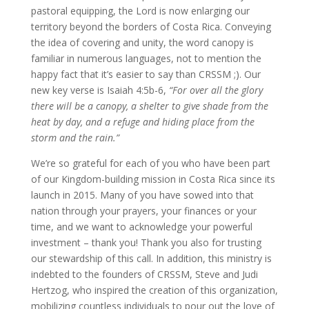
pastoral equipping, the Lord is now enlarging our
territory beyond the borders of Costa Rica. Conveying
the idea of covering and unity, the word canopy is
familiar in numerous languages, not to mention the
happy fact that it’s easier to say than CRSSM ;). Our
new key verse is Isaiah 4:5b-6,
“For over all the glory
there will be a canopy, a shelter to give shade from the
heat by day, and a refuge and hiding place from the
storm and the rain.”
We’re so grateful for each of you who have been part
of our Kingdom-building mission in Costa Rica since its
launch in 2015. Many of you have sowed into that
nation through your prayers, your finances or your
time, and we want to acknowledge your powerful
investment – thank you! Thank you also for trusting
our stewardship of this call. In addition, this ministry is
indebted to the founders of CRSSM, Steve and Judi
Hertzog, who inspired the creation of this organization,
mobilizing countless individuals to pour out the love of