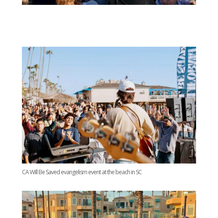
CA Will Be Saved evangelism event at the beach in SC