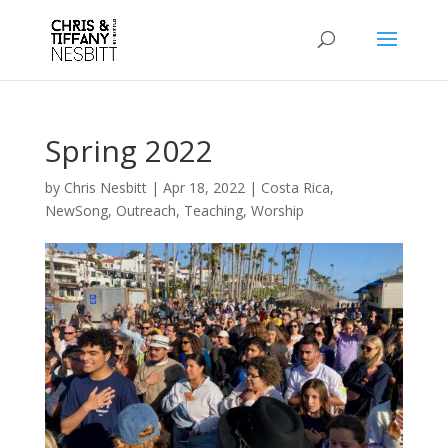
Spring 2022
by
Chris Nesbitt
|
Apr 18, 2022
|
Costa Rica
,
NewSong
,
Outreach
,
Teaching
,
Worship