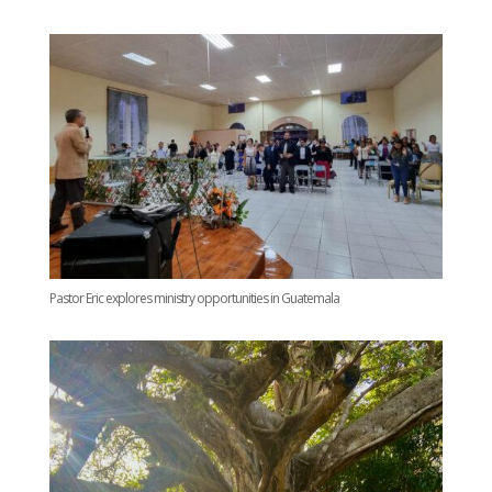
Pastor Eric explores ministry opportunities in Guatemala