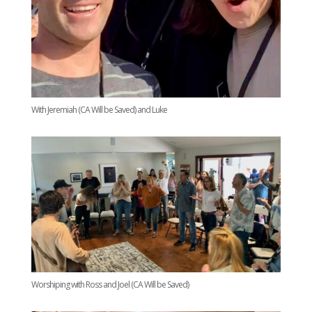
With Jeremiah (CA Will be Saved) and Luke
Worshiping with Ross and Joel (CA Will be Saved)