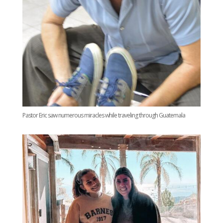
Pastor Eric saw numerous miracles while traveling through Guatemala