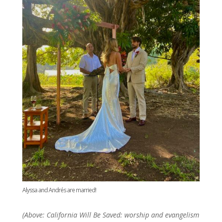
Alyssa and Andrés are married!
(Above: California Will Be Saved: worship and evangelism