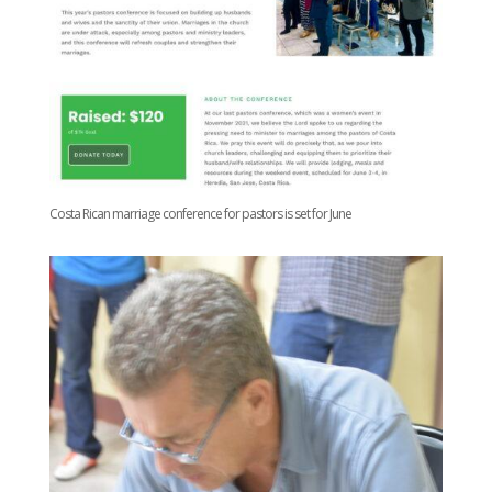
Costa Rican marriage conference for pastors is set for June