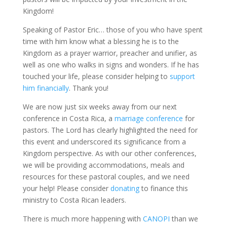
Kingdom!
Speaking of Pastor Eric… those of you who have spent
time with him know what a blessing he is to the
Kingdom as a prayer warrior, preacher and unifier, as
well as one who walks in signs and wonders. If he has
touched your life, please consider helping to
support
him financially
. Thank you!
We are now just six weeks away from our next
conference in Costa Rica, a
marriage conference
for
pastors. The Lord has clearly highlighted the need for
this event and underscored its significance from a
Kingdom perspective. As with our other conferences,
we will be providing accommodations, meals and
resources for these pastoral couples, and we need
your help! Please consider
donating
to finance this
ministry to Costa Rican leaders.
There is much more happening with
CANOPI
than we