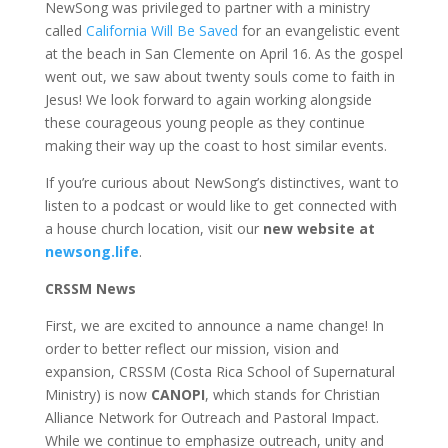
NewSong was privileged to partner with a ministry
called
California Will Be Saved
for an evangelistic event
at the beach in San Clemente on April 16. As the gospel
went out, we saw about twenty souls come to faith in
Jesus! We look forward to again working alongside
these courageous young people as they continue
making their way up the coast to host similar events.
If you’re curious about NewSong’s distinctives, want to
listen to a podcast or would like to get connected with
a house church location, visit our
new website at
newsong.life
.
CRSSM News
First, we are excited to announce a name change! In
order to better reflect our mission, vision and
expansion, CRSSM (Costa Rica School of Supernatural
Ministry) is now
CANOPI
, which stands for Christian
Alliance Network for Outreach and Pastoral Impact.
While we continue to emphasize outreach, unity and