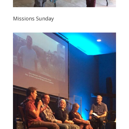
Missions Sunday