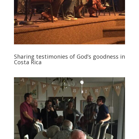
Sharing testimonies of God’s goodness in
Costa Rica