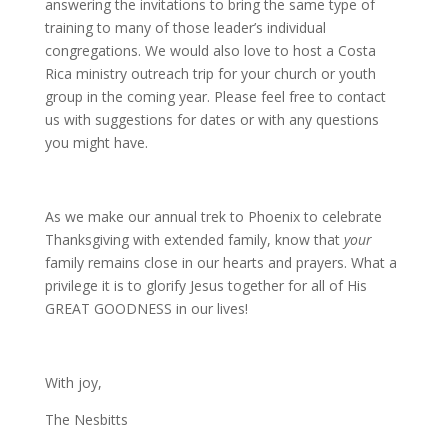
answering the invitations to bring the same type of
training to many of those leader’s individual
congregations. We would also love to host a Costa
Rica ministry outreach trip for your church or youth
group in the coming year. Please feel free to contact
us with suggestions for dates or with any questions
you might have.
As we make our annual trek to Phoenix to celebrate
Thanksgiving with extended family, know that
your
family remains close in our hearts and prayers. What a
privilege it is to glorify Jesus together for all of His
GREAT GOODNESS in our lives!
With joy,
The Nesbitts