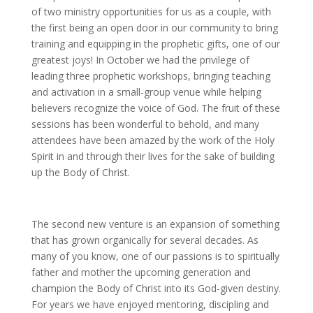
of two ministry opportunities for us as a couple, with
the first being an open door in our community to bring
training and equipping in the prophetic gifts, one of our
greatest joys! In October we had the privilege of
leading three prophetic workshops, bringing teaching
and activation in a small-group venue while helping
believers recognize the voice of God. The fruit of these
sessions has been wonderful to behold, and many
attendees have been amazed by the work of the Holy
Spirit in and through their lives for the sake of building
up the Body of Christ.
The second new venture is an expansion of something
that has grown organically for several decades. As
many of you know, one of our passions is to spiritually
father and mother the upcoming generation and
champion the Body of Christ into its God-given destiny.
For years we have enjoyed mentoring, discipling and