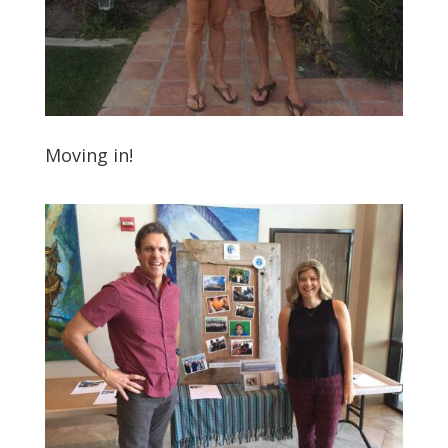
Moving in!