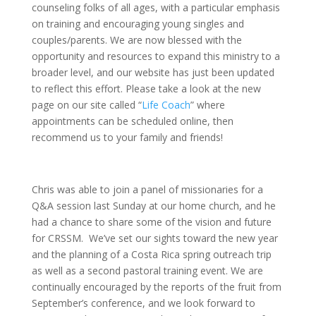
counseling folks of all ages, with a particular emphasis
on training and encouraging young singles and
couples/parents. We are now blessed with the
opportunity and resources to expand this ministry to a
broader level, and our website has just been updated
to reflect this effort. Please take a look at the new
page on our site called “
Life Coach
” where
appointments can be scheduled online, then
recommend us to your family and friends!
Chris was able to join a panel of missionaries for a
Q&A session last Sunday at our home church, and he
had a chance to share some of the vision and future
for CRSSM. We’ve set our sights toward the new year
and the planning of a Costa Rica spring outreach trip
as well as a second pastoral training event. We are
continually encouraged by the reports of the fruit from
September’s conference, and we look forward to