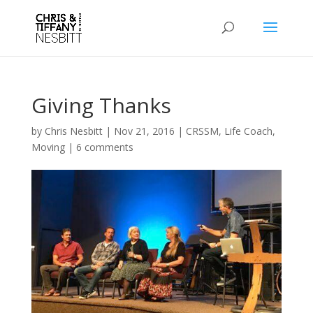
Giving Thanks
by
Chris Nesbitt
|
Nov 21, 2016
|
CRSSM
,
Life Coach
,
Moving
|
6 comments