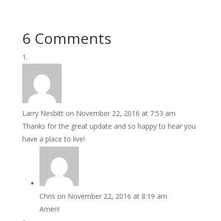
6 Comments
Larry Nesbitt
on November 22, 2016 at 7:53 am
Thanks for the great update and so happy to hear you
have a place to live!
Chris
on November 22, 2016 at 8:19 am
Amen!