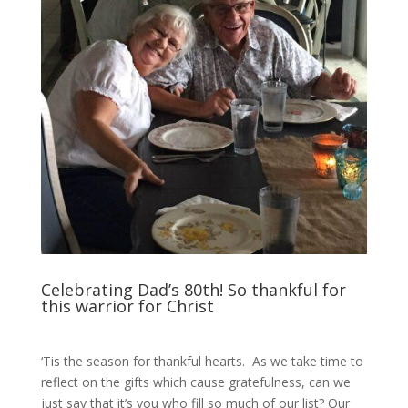
Celebrating Dad’s 80th! So thankful for
this warrior for Christ
‘Tis the season for thankful hearts. As we take time to
reflect on the gifts which cause gratefulness, can we
just say that it’s you who fill so much of our list? Our