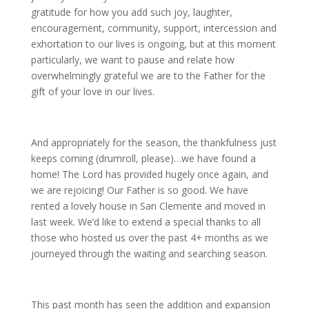
gratitude for how you add such joy, laughter,
encouragement, community, support, intercession and
exhortation to our lives is ongoing, but at this moment
particularly, we want to pause and relate how
overwhelmingly grateful we are to the Father for the
gift of your love in our lives.
And appropriately for the season, the thankfulness just
keeps coming (drumroll, please)…we have found a
home! The Lord has provided hugely once again, and
we are rejoicing! Our Father is so good. We have
rented a lovely house in San Clemente and moved in
last week. We’d like to extend a special thanks to all
those who hosted us over the past 4+ months as we
journeyed through the waiting and searching season.
This past month has seen the addition and expansion