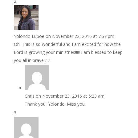
Yolondo Lupoe
on November 22, 2016 at 7:57 pm
Oh! This is so wonderful and I am excited for how the
Lord is growing your ministries!!!!! I am blessed to keep
you all in prayer.♡
Chris
on November 23, 2016 at 5:23 am
Thank you, Yolondo. Miss you!