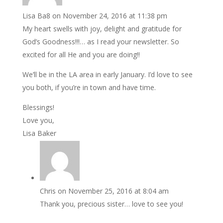
Lisa Ba8
on November 24, 2016 at 11:38 pm
My heart swells with joy, delight and gratitude for
God’s Goodness!!!… as I read your newsletter. So
excited for all He and you are doing!!
We’ll be in the LA area in early January. I’d love to see
you both, if you’re in town and have time.
Blessings!
Love you,
Lisa Baker
Chris
on November 25, 2016 at 8:04 am
Thank you, precious sister… love to see you!